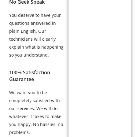
No Geek Speak
You deserve to have your
questions answered in
plain English. Our
technicians will clearly
explain what is happening
so you understand.
100% Satisfaction
Guarantee
We want you to be
completely satisfied with
our services. We will do
whatever it takes to make
you happy. No hassles, no
problems.