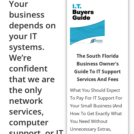
Your
business
depends on
your IT
systems.
We’re
The South Florida
Business Owner's
confident
Guide To IT Support
that we are
Services And Fees
the only
What You Should Expect
network
To Pay For IT Support For
Your Small Business (And
services,
How To Get Exactly What
computer
You Need Without
Unnecessary Extras,
support, or IT