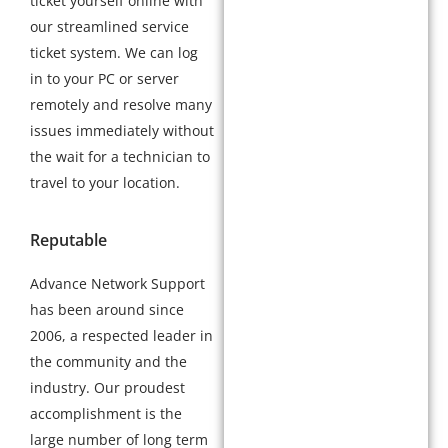
ticket yourself online with
our streamlined service
ticket system. We can log
in to your PC or server
remotely and resolve many
issues immediately without
the wait for a technician to
travel to your location.
Reputable
Advance Network Support
has been around since
2006, a respected leader in
the community and the
industry. Our proudest
accomplishment is the
large number of long term