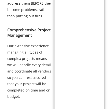
address them BEFORE they
become problems, rather
than putting out fires.
Comprehensive Project
Management
Our extensive experience
managing all types of
complex projects means
we will handle every detail
and coordinate all vendors
so you can rest assured
that your project will be
completed on time and on
budget.