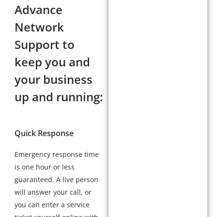
Advance
Network
Support to
keep you and
your business
up and running:
Quick Response
Emergency response time
is one hour or less
guaranteed. A live person
will answer your call, or
you can enter a service