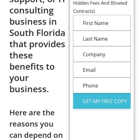
Hidden Fees And Bloated
consulting
Contracts)
business in
South Florida
that provides
these
benefits to
your
business.
Here are the
reasons you
can depend on