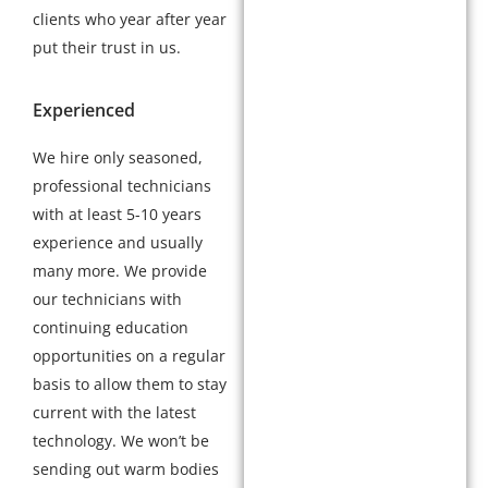
clients who year after year
put their trust in us.
Experienced
We hire only seasoned,
professional technicians
with at least 5-10 years
experience and usually
many more. We provide
our technicians with
continuing education
opportunities on a regular
basis to allow them to stay
current with the latest
technology. We won’t be
sending out warm bodies