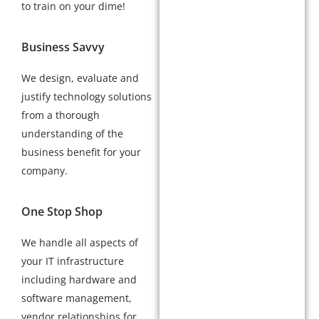
to train on your dime!
Business Savvy
We design, evaluate and
justify technology solutions
from a thorough
understanding of the
business benefit for your
company.
One Stop Shop
We handle all aspects of
your IT infrastructure
including hardware and
software management,
vendor relationships for