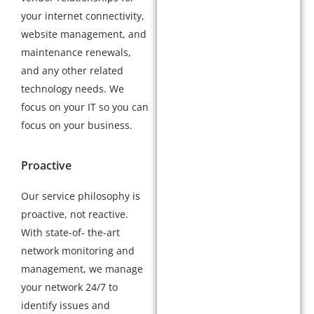
your internet connectivity,
website management, and
maintenance renewals,
and any other related
technology needs. We
focus on your IT so you can
focus on your business.
Proactive
Our service philosophy is
proactive, not reactive.
With state-of- the-art
network monitoring and
management, we manage
your network 24/7 to
identify issues and