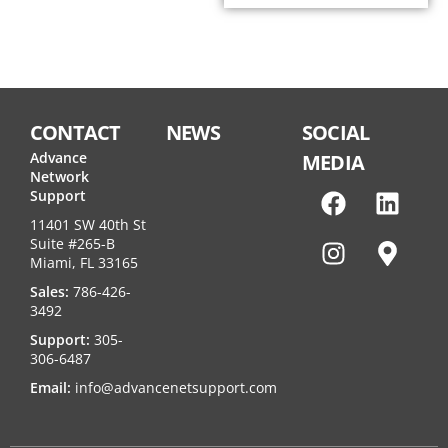
CONTACT
NEWS
SOCIAL
Advance
MEDIA
Network
Support
11401 SW 40th St
Suite #265-B
Miami, FL 33165
Sales:
786-426-
3492
Support:
305-
306-6487
Email:
info@advancenetsupport.com