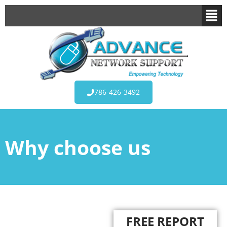
786-426-3492
Why choose us
FREE REPORT