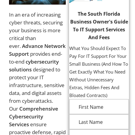
The South Florida
In an era of increasing
Business Owner's Guide
cyber threats, securing
To IT Support Services
your business is more
And Fees
critical than
ever.
Advance Network
What You Should Expect To
Support
provides end-
Pay For IT Support For Your
to-end
cybersecurity
Small Business (And How To
solutions
designed to
Get Exactly What You Need
protect your IT
Without Unnecessary
infrastructure, sensitive
Extras, Hidden Fees And
data, and digital assets
Bloated Contracts)
from cyberattacks.
Our
Comprehensive
Cybersecurity
Services
ensure
proactive defense, rapid