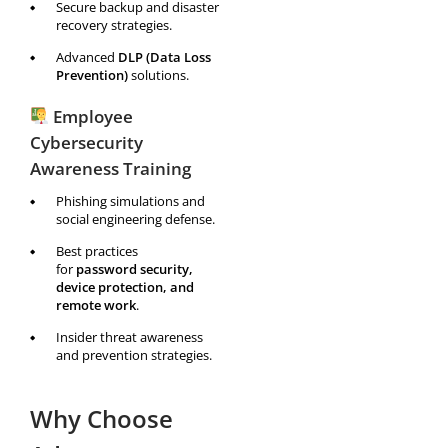
Secure backup and disaster
recovery strategies.
Advanced
DLP (Data Loss
Prevention)
solutions.
Employee
Cybersecurity
Awareness Training
Phishing simulations and
social engineering defense.
Best practices
for
password security,
device protection, and
remote work
.
Insider threat awareness
and prevention strategies.
Why Choose