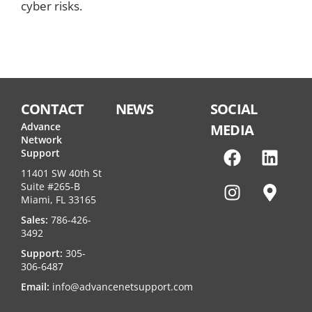
cyber risks.
CONTACT
NEWS
SOCIAL
Advance
MEDIA
Network
Support
11401 SW 40th St
Suite #265-B
Miami, FL 33165
Sales:
786-426-
3492
Support:
305-
306-6487
Email:
info@advancenetsupport.com