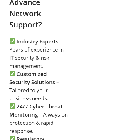
Advance
Network
Support?
Industry Experts
–
Years of experience in
IT security & risk
management.
Customized
Security Solutions
–
Tailored to your
business needs.
24/7 Cyber Threat
Monitoring
– Always-on
protection & rapid
response.
Regulatory