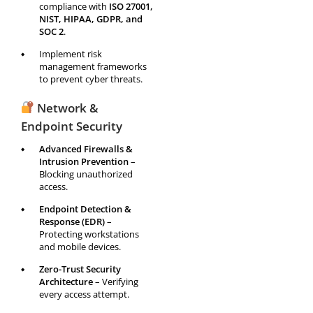
compliance with
ISO 27001,
NIST, HIPAA, GDPR, and
SOC 2
.
Implement risk
management frameworks
to prevent cyber threats.
Network &
Endpoint Security
Advanced Firewalls &
Intrusion Prevention
–
Blocking unauthorized
access.
Endpoint Detection &
Response (EDR)
–
Protecting workstations
and mobile devices.
Zero-Trust Security
Architecture
– Verifying
every access attempt.