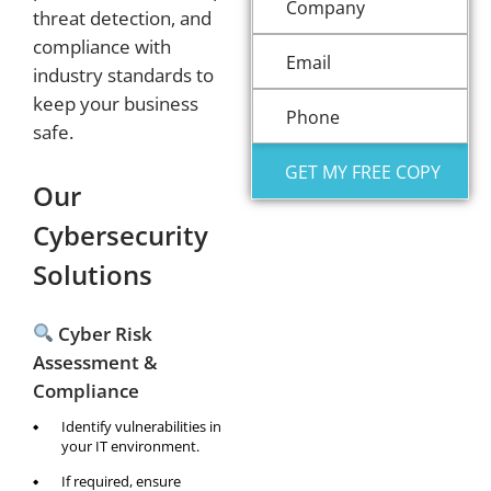
threat detection, and
compliance with
industry standards to
keep your business
safe.
Our
Cybersecurity
Solutions
Cyber Risk
Assessment &
Compliance
Identify vulnerabilities in
your IT environment.
If required, ensure