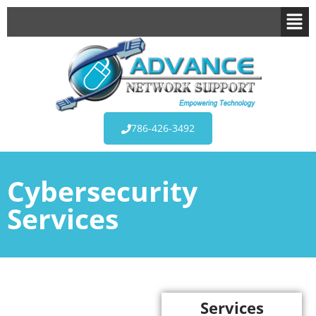
786-426-3492
Cybersecurity
Services
Services