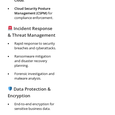
Cloud
.
Cloud Security Posture
Management (CSPM)
for
compliance enforcement.
Incident Response
& Threat Management
Rapid response to security
breaches and cyberattacks.
Ransomware mitigation
and disaster recovery
planning.
Forensic investigation and
malware analysis.
Data Protection &
Encryption
End-to-end encryption for
sensitive business data.