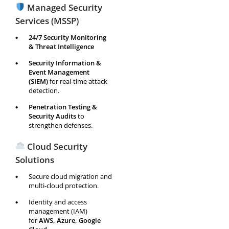
Managed Security
Services (MSSP)
24/7 Security Monitoring
& Threat Intelligence
Security Information &
Event Management
(SIEM)
for real-time attack
detection.
Penetration Testing &
Security Audits
to
strengthen defenses.
Cloud Security
Solutions
Secure cloud migration and
multi-cloud protection.
Identity and access
management (IAM)
for
AWS, Azure, Google