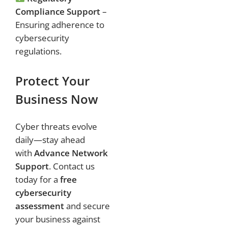
Compliance Support
–
Ensuring adherence to
cybersecurity
regulations.
Protect Your
Business Now
Cyber threats evolve
daily—stay ahead
with
Advance Network
Support
. Contact us
today for a
free
cybersecurity
assessment
and secure
your business against