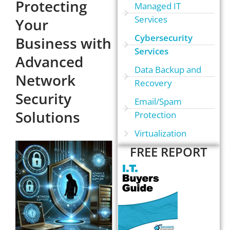
Protecting
Managed IT
Services
Your
Cybersecurity
Business with
Services
Advanced
Data Backup and
Network
Recovery
Security
Email/Spam
Solutions
Protection
Virtualization
FREE REPORT