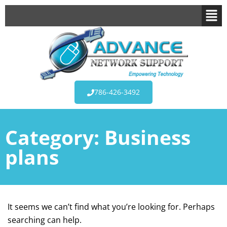
786-426-3492
Category:
Business
plans
It seems we can’t find what you’re looking for. Perhaps
searching can help.