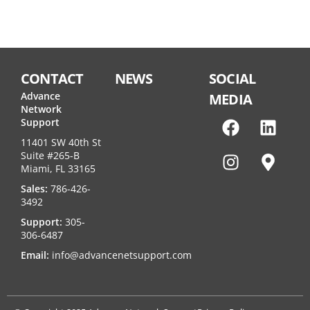
CONTACT
NEWS
SOCIAL
Advance
MEDIA
Network
Support
11401 SW 40th St
Suite #265-B
Miami, FL 33165
Sales:
786-426-
3492
Support:
305-
306-6487
Email:
info@advancenetsupport.com