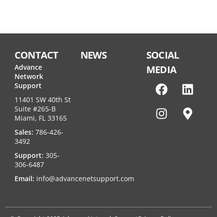
CONTACT
NEWS
SOCIAL
Advance
MEDIA
Network
Support
11401 SW 40th St
Suite #265-B
Miami, FL 33165
Sales:
786-426-
3492
Support:
305-
306-6487
Email:
info@advancenetsupport.com