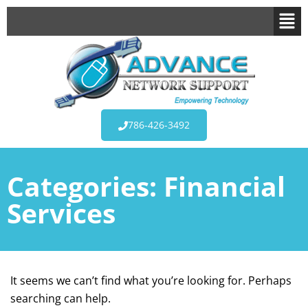
786-426-3492
Categories:
Financial
Services
It seems we can’t find what you’re looking for. Perhaps
searching can help.